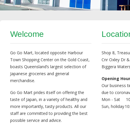
Welcome
Locatio
Go Go Mart, located opposite Harbour
Shop 8, Treasu
Town Shopping Center on the Gold Coast,
Cnr Oxley Dr &
boasts Queensland’s largest selection of
Biggera Water
Japanese groceries and general
Opening Hou
merchandise.
Our business t
Go Go Mart prides itself on offering the
due to coronav
taste of Japan, in a variety of healthy and
Mon - Sat
10
more importantly, tasty products. All our
Sun, holiday
10
staff are committed to providing the best
possible service and advice.