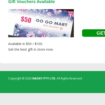
Gift Vouchers Available
GET
Available in $50 / $100.
Get the best gift in store now.
Copyright © 2020
NAOKY PTY LTD
. All Rights Reserved.